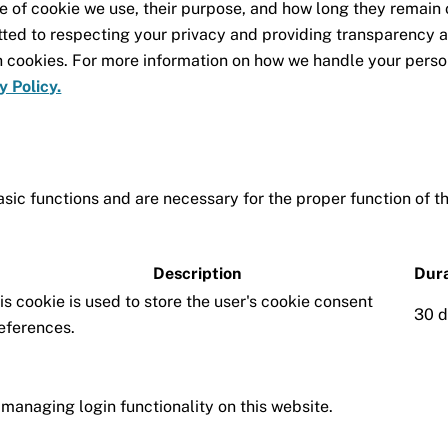
e of cookie we use, their purpose, and how long they remain
ted to respecting your privacy and providing transparency 
h cookies. For more information on how we handle your perso
y Policy.
sic functions and are necessary for the proper function of t
Description
Dura
is cookie is used to store the user's cookie consent
30 
eferences.
managing login functionality on this website.