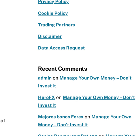
e
g
te
Privacy Policy
b
ra
r
Cookie Policy
o
m
Trading Partners
o
k
Disclaimer
Data Access Request
Recent Comments
admin
on
Manage Your Own Money – Don’t
Invest It
HeroFX
on
Manage Your Own Money – Don’t
Invest It
Mejores bonos Forex
on
Manage Your Own
hat
Money – Don’t Invest It