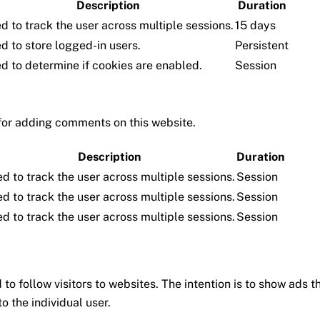
Description
Duration
d to track the user across multiple sessions.
15 days
d to store logged-in users.
Persistent
d to determine if cookies are enabled.
Session
for adding comments on this website.
Description
Duration
d to track the user across multiple sessions.
Session
d to track the user across multiple sessions.
Session
d to track the user across multiple sessions.
Session
to follow visitors to websites. The intention is to show ads t
o the individual user.