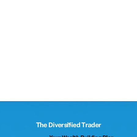
Back
The Diversified Trader
To