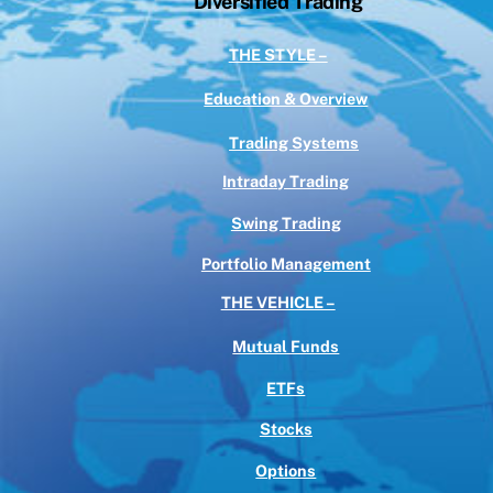
Diversified Trading
THE STYLE –
Education & Overview
Trading Systems
Intraday Trading
Swing Trading
Portfolio Management
THE VEHICLE –
Mutual Funds
ETFs
Stocks
Options