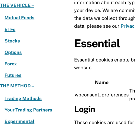
information about each typ
THE VEHICLE –
your device. We are commit
Mutual Funds
the data we collect throug
data, please see our
Privac
ETFs
Essential
Stocks
Options
Essential cookies enable ba
Forex
website.
Futures
Name
THE METHOD –
Th
wpconsent_preferences
Trading Methods
pr
Login
Your Trading Partners
Experimental
These cookies are used for 