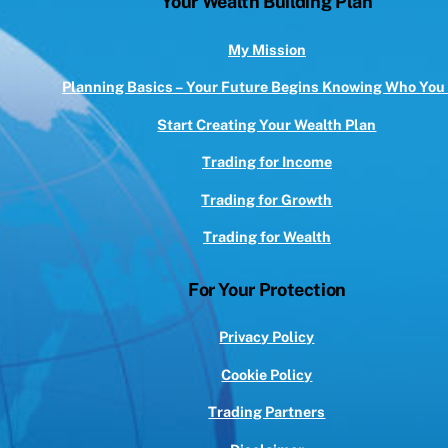
Your Wealth Building Plan
Top
My Mission
Planning Basics – Your Future Begins Knowing Who You
Start Creating Your Wealth Plan
Trading for Income
Trading for Growth
Trading for Wealth
For Your Protection
Privacy Policy
Cookie Policy
Trading Partners