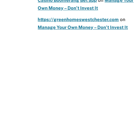
Casino Boomerang Bet app
on
Manage Your
Own Money – Don’t Invest It
https://greenhomeswestchester.com
on
Manage Your Own Money – Don’t Invest It