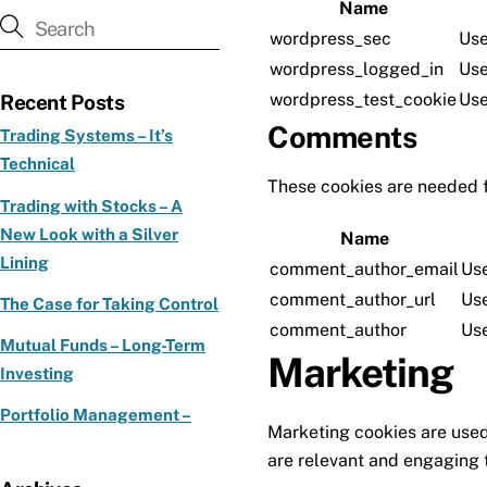
Name
wordpress_sec
Use
wordpress_logged_in
Use
wordpress_test_cookie
Use
Recent Posts
Comments
Trading Systems – It’s
Technical
These cookies are needed 
Trading with Stocks – A
New Look with a Silver
Name
Lining
comment_author_email
Use
comment_author_url
Use
The Case for Taking Control
comment_author
Use
Mutual Funds – Long-Term
Marketing
Investing
Portfolio Management –
Marketing cookies are used 
are relevant and engaging t