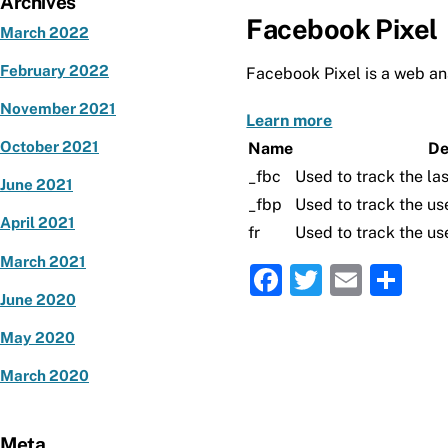
Archives
Facebook Pixel
March 2022
February 2022
Facebook Pixel is a web ana
November 2021
Learn more
October 2021
Name
De
_fbc
Used to track the las
June 2021
_fbp
Used to track the us
April 2021
fr
Used to track the us
March 2021
F
T
E
S
June 2020
a
w
m
h
c
it
ai
ar
May 2020
e
te
l
e
March 2020
b
r
o
Meta