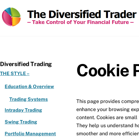
Skip
to
content
Cookie 
Diversified Trading
THE STYLE –
Education & Overview
Trading Systems
This page provides compre
enhance your browsing exp
Intraday Trading
content. Cookies are small t
Swing Trading
They help us understand how
smoother and more efficient
Portfolio Management