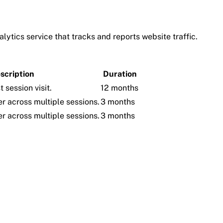
lytics service that tracks and reports website traffic.
scription
Duration
t session visit.
12 months
er across multiple sessions.
3 months
er across multiple sessions.
3 months