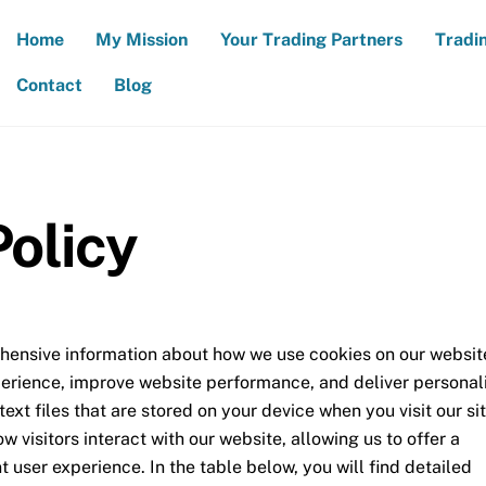
Home
My Mission
Your Trading Partners
Tradi
Contact
Blog
Policy
hensive information about how we use cookies on our websit
erience, improve website performance, and deliver personal
ext files that are stored on your device when you visit our sit
 visitors interact with our website, allowing us to offer a
 user experience. In the table below, you will find detailed