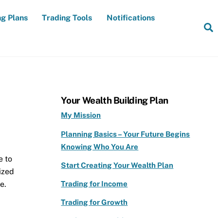
ng Plans
Trading Tools
Notifications
S
Your Wealth Building Plan
My Mission
Planning Basics – Your Future Begins
Knowing Who You Are
e to
Start Creating Your Wealth Plan
ized
e.
Trading for Income
Trading for Growth