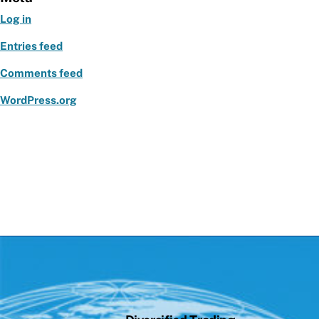
o
Log in
k
Entries feed
Comments feed
WordPress.org