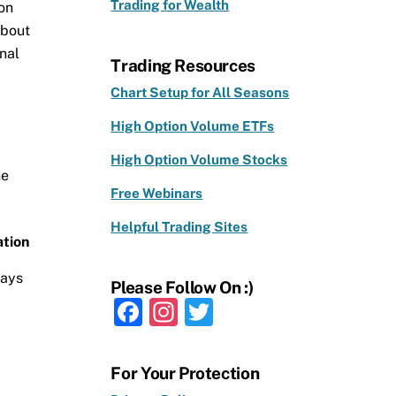
Trading for Wealth
 on
about
nal
Trading Resources
Chart Setup for All Seasons
High Option Volume ETFs
High Option Volume Stocks
he
Free Webinars
Helpful Trading Sites
tion
days
Please Follow On :)
F
In
T
a
st
w
c
a
it
For Your Protection