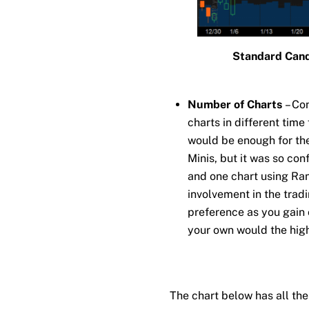
Standard Cand
Number of Charts
– Co
charts in different tim
would be enough for the 
Minis, but it was so conf
and one chart using Ra
involvement in the trad
preference as you gain 
your own would the high
The chart below has all the