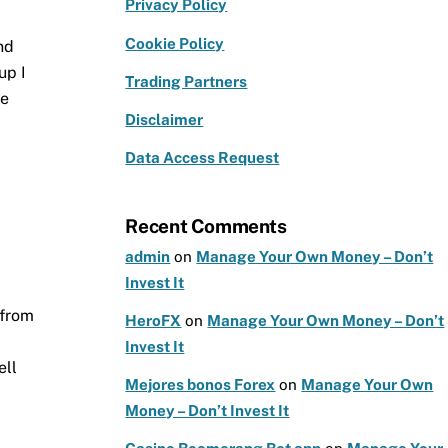
e
g
te
Privacy Policy
b
ra
r
Cookie Policy
nd
o
m
up I
Trading Partners
o
he
k
Disclaimer
Data Access Request
Recent Comments
admin
on
Manage Your Own Money – Don’t
Invest It
 from
HeroFX
on
Manage Your Own Money – Don’t
.
Invest It
ell
Mejores bonos Forex
on
Manage Your Own
Money – Don’t Invest It