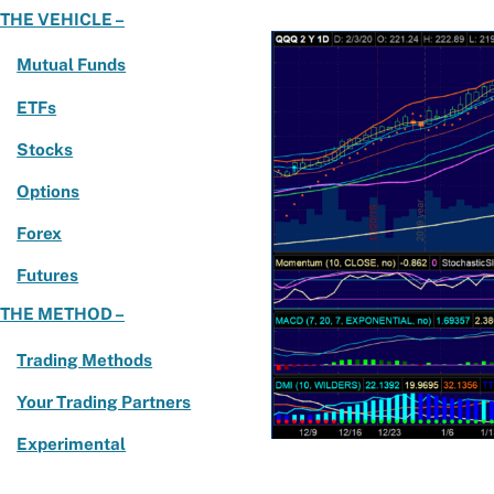
THE VEHICLE –
Mutual Funds
ETFs
Stocks
Options
Forex
Futures
THE METHOD –
Trading Methods
Your Trading Partners
Experimental