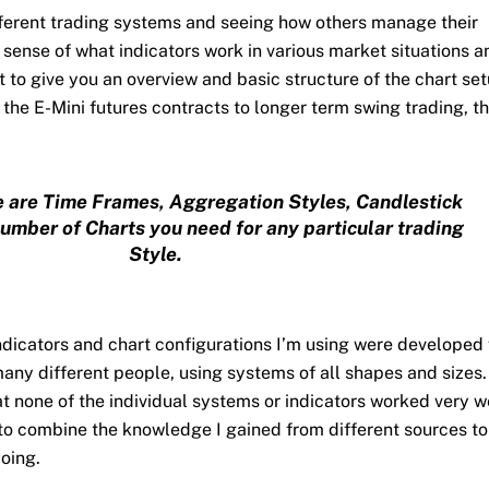
ifferent trading systems and seeing how others manage their
a sense of what indicators work in various market situations a
t to give you an overview and basic structure of the chart set
the E-Mini futures contracts to longer term swing trading, t
 are Time Frames, Aggregation Styles, Candlestick
umber of Charts you need for any particular trading
Style.
indicators and chart configurations I’m using were developed
many different people, using systems of all shapes and sizes
t none of the individual systems or indicators worked very w
 to combine the knowledge I gained from different sources to
oing.