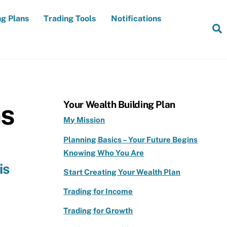
ng Plans
Trading Tools
Notifications
S
ns
Your Wealth Building Plan
My Mission
Planning Basics – Your Future Begins
Knowing Who You Are
is
Start Creating Your Wealth Plan
Trading for Income
Trading for Growth