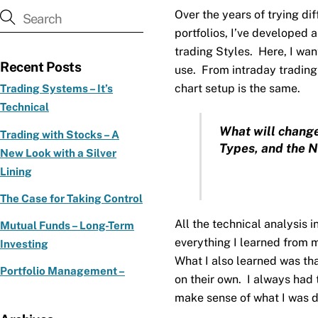
Over the years of trying d
portfolios, I’ve developed 
trading Styles. Here, I wan
Recent Posts
use. From intraday trading 
chart setup is the same.
Trading Systems – It’s
Technical
What will change
Trading with Stocks – A
Types, and the N
New Look with a Silver
Lining
The Case for Taking Control
All the technical analysis 
Mutual Funds – Long-Term
everything I learned from 
Investing
What I also learned was tha
Portfolio Management –
on their own. I always had
make sense of what I was d