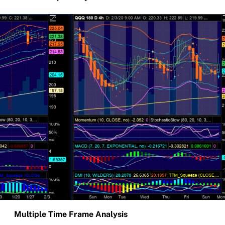
Multiple Time Frame Analysis