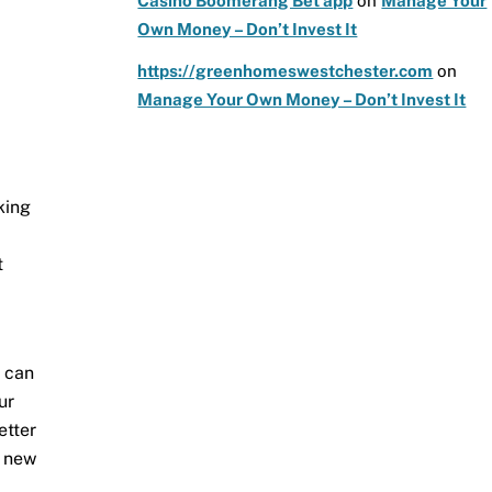
Casino Boomerang Bet app
on
Manage Your
Own Money – Don’t Invest It
https://greenhomeswestchester.com
on
Manage Your Own Money – Don’t Invest It
king
t
u can
ur
etter
g new