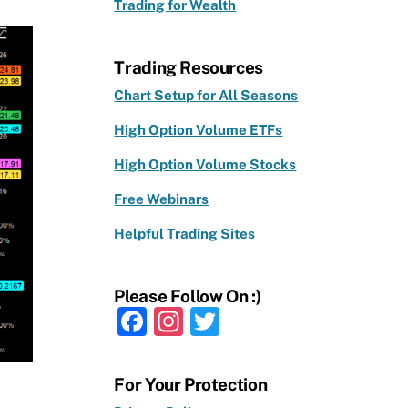
Trading for Wealth
Trading Resources
Chart Setup for All Seasons
High Option Volume ETFs
High Option Volume Stocks
Free Webinars
Helpful Trading Sites
Please Follow On :)
F
In
T
a
st
w
c
a
it
For Your Protection