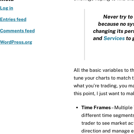
Log in
Never try to 
Entries feed
because no sys
changing its pers
Comments feed
and
Services
to 
WordPress.org
All the basic variables to 
tune your charts to match
what you’re trading, you may
this point, I just want to m
Time Frames
– Multiple
different time segments
trader to see market act
direction and manage en