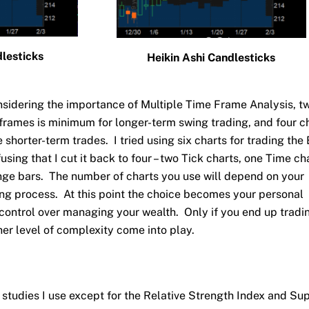
lesticks
Heikin Ashi Candlesticks
nsidering the importance of Multiple Time Frame Analysis, t
e frames is minimum for longer-term swing trading, and four c
shorter-term trades. I tried using six charts for trading the 
using that I cut it back to four – two Tick charts, one Time cha
nge bars. The number of charts you use will depend on your
ing process. At this point the choice becomes your personal
control over managing your wealth. Only if you end up tradi
er level of complexity come into play.
 studies I use except for the Relative Strength Index and Su