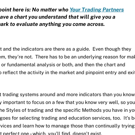
point here is: No matter who
Your Trading Partners
have a chart you understand that will give you a
rk to evaluate anything you come across.
rt and the indicators are there as a guide. Even though they
em, they’re not. There has to be an underlying reason for ma
 or fundamental analysis or both, and then the chart and
 reflect the activity in the market and pinpoint entry and exi
t trading systems around and more indicators than you know
ery important to focus on a few that you know very well, so yo
e Styles of trading and the specific Methods you have in yo
goes for selecting trading and education services, too. It’s b
rvices and learn how to manage those than continually tryin
 perfect one – which, you’ll find, doesn’t exist.