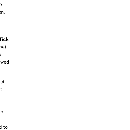
e
on.
Tick
,
me)
e
iewed
ket.
t
an
d to