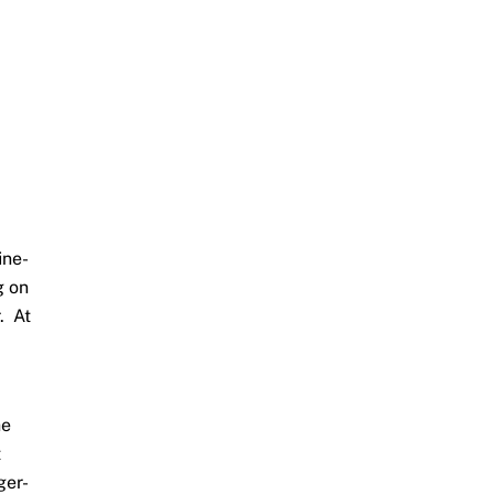
ine-
g on
. At
he
t
ger-