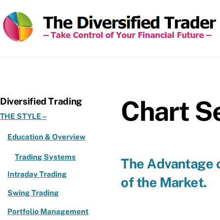
Skip
to
content
Chart Se
Diversified Trading
THE STYLE –
Education & Overview
Trading Systems
The Advantage o
Intraday Trading
of the Market.
Swing Trading
Portfolio Management