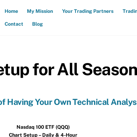
Home
My Mission
Your Trading Partners
Tradi
Contact
Blog
tup for All Seaso
f Having Your Own Technical Analys
Nasdaq 100 ETF (QQQ)
Chart Setup – Daily & 4-Hour