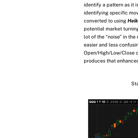
identify a pattern as it 
identifying specific mo
converted to using
Heik
potential market turning
lot of the “noise” in th
easier and less confusi
Open/High/Low/Close of 
produces that enhanced
St