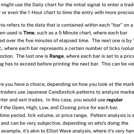
might use the Daily chart for the initial signal to enter a trad
 or even the 1-Hour chart to time the entry with more precisi
his refers to the data that is contained within each “bar” on a
ten used is
Time
, such as a 5 Minute chart, where each bar
ed over the five minutes of elapsed time. The next one is by
c, where each bar represents a certain number of ticks (volu
estion. The last one is
Range
, where each bar is set to a pric
ng has to exceed before printing the next bar. This can be v
re you have a choice, depending on how you look at the mar
 traders use Japanese Candlestick patterns to analyze marke
nter and exit trades. In this case, you would use
regular
 the Open, High, Low, and Closing price for each bar,
time period, tick volume, or price range. Pattern analysis is 
lf and can be very subjective, depending on who’s doing the
example, it’s akin to Elliot Wave analysis, where it’s very har