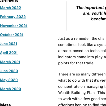
Archives
The important 
March 2022
are, you’ll 
February 2022
benchma
November 2021
October 2021
Just as a reminder, the cha
June 2021
sometimes look like a syst
a trade, based on technical
April 2021
indicators come into play to
March 2021
points for that trade.
June 2020
There are so many differen
May 2020
what to do with that it’s v
concentrate on managing th
March 2020
Wealth Building Plan. This 
to work with a few good se
Meta
offerings hoping to find that