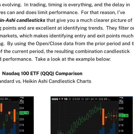
is evolving. In trading, timing is everything, and the delay in
ves can and does limit performance. For that reason, I’ve
in-Ashi candlesticks
that give you a much clearer picture of
 points and are excellent at identifying trends. They filter o
e markets, which makes identifying entry and exit points much
ng. By using the Open/Close data from the prior period and 
the current period, the resulting combination candlestick
 performance. Take a look at the example below:
Nasdaq 100 ETF (QQQ) Comparison
andard vs. Heikin Ashi Candlestick Charts