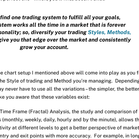
find one trading system to fulfill all your goals,
tem works all the time in a market that is forever
onality; so, diversify your trading
Styles, Methods,
give you that edge over the market and consistently
grow your account.
the chart setup I mentioned above will come into play as you f
 the Style of trading and Method you’re managing. Dependin
 never have to use all the variations – the simpler, the better
ake you aware that these variables exist:
 Time Frame (Fractal) Analysis, the study and comparison of
 (monthly, weekly, daily, hourly and by the minute), allows t
ivity at different levels to get a better perspective of marke
try and exit points with more accuracy. For example, in lon