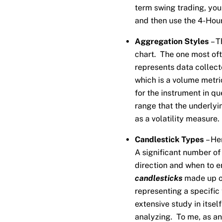
term swing trading, you 
and then use the 4-Hour
Aggregation Styles
– T
chart. The one most of
represents data collect
which is a volume metri
for the instrument in qu
range that the underlyi
as a volatility measure.
Candlestick Types
– He
A significant number of
direction and when to e
candlesticks
made up of
representing a specific 
extensive study in itse
analyzing. To me, as an 