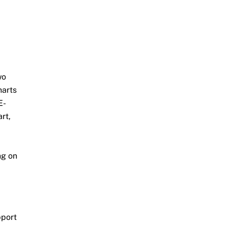
wo
harts
E-
rt,
ng on
pport