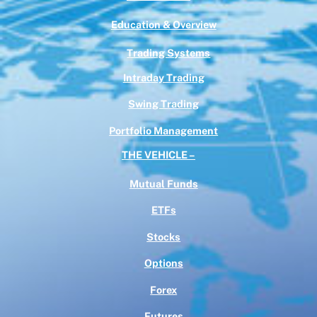
Education & Overview
Trading Systems
Intraday Trading
Swing Trading
Portfolio Management
THE VEHICLE –
Mutual Funds
ETFs
Stocks
Options
Forex
Futures