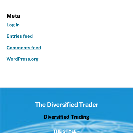
Meta
Log in
Entries feed
Comments feed
WordPress.org
Back
The Diversified Trader
To
Diversified Trading
Top
THE STYLE –