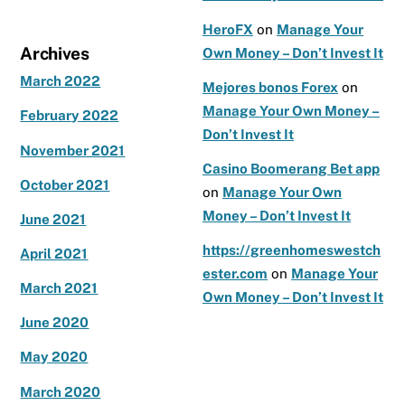
HeroFX
on
Manage Your
Archives
Own Money – Don’t Invest It
March 2022
Mejores bonos Forex
on
Manage Your Own Money –
February 2022
Don’t Invest It
November 2021
Casino Boomerang Bet app
October 2021
on
Manage Your Own
Money – Don’t Invest It
June 2021
https://greenhomeswestch
April 2021
ester.com
on
Manage Your
March 2021
Own Money – Don’t Invest It
June 2020
May 2020
March 2020