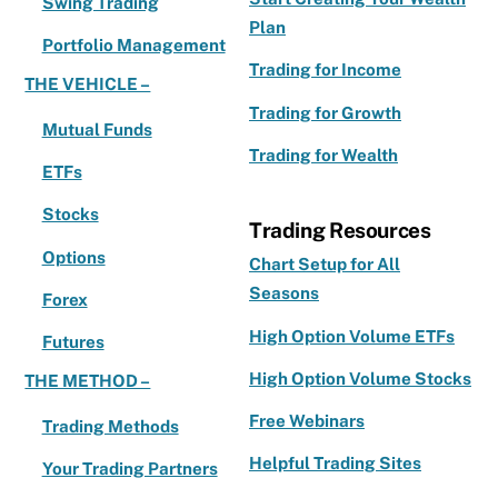
Swing Trading
Plan
Portfolio Management
Trading for Income
THE VEHICLE –
Trading for Growth
Mutual Funds
Trading for Wealth
ETFs
Stocks
Trading Resources
Options
Chart Setup for All
Seasons
Forex
High Option Volume ETFs
Futures
High Option Volume Stocks
THE METHOD –
Free Webinars
Trading Methods
Helpful Trading Sites
Your Trading Partners