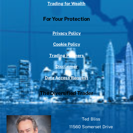
Trading for Wealth
For Your Protection
Privacy Policy
Cookie Policy
Trading Partners
Disclaimer
Data Access Request
The Diversified Trader
Ted Bliss
11560 Somerset Drive