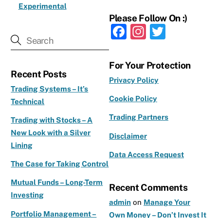
Experimental
Please Follow On :)
F
In
T
a
st
w
c
a
it
For Your Protection
Recent Posts
e
g
te
Privacy Policy
b
ra
r
Trading Systems – It’s
Cookie Policy
Technical
o
m
Trading Partners
o
Trading with Stocks – A
New Look with a Silver
k
Disclaimer
Lining
Data Access Request
The Case for Taking Control
Mutual Funds – Long-Term
Recent Comments
Investing
admin
on
Manage Your
Portfolio Management –
Own Money – Don’t Invest It