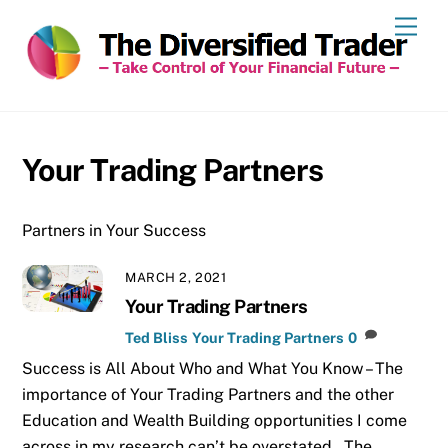
Skip
Men
to
content
Your Trading Partners
Partners in Your Success
MARCH 2, 2021
Your Trading Partners
Ted Bliss
Your Trading Partners
0
Success is All About Who and What You Know – The
importance of Your Trading Partners and the other
Education and Wealth Building opportunities I come
across in my research can’t be overstated. The