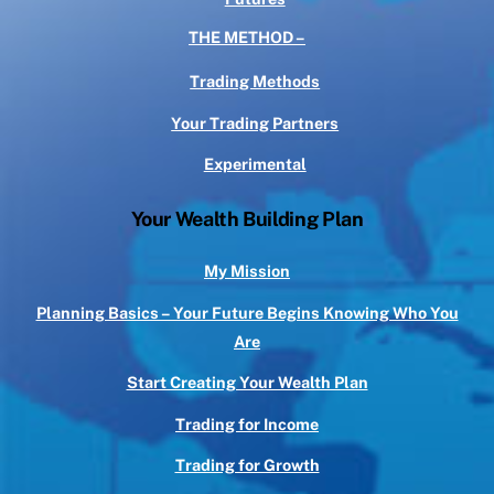
THE METHOD –
Trading Methods
Your Trading Partners
Experimental
Your Wealth Building Plan
My Mission
Planning Basics – Your Future Begins Knowing Who You
Are
Start Creating Your Wealth Plan
Trading for Income
Trading for Growth