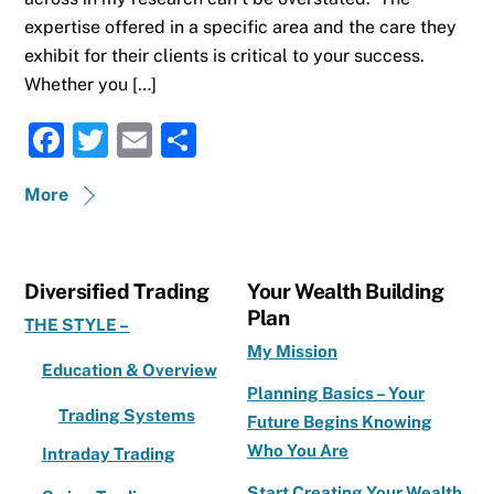
expertise offered in a specific area and the care they
exhibit for their clients is critical to your success.
Whether you […]
F
T
E
S
a
w
m
h
More
c
it
ai
ar
e
te
l
e
b
r
Diversified Trading
Your Wealth Building
o
Plan
THE STYLE –
o
My Mission
Education & Overview
k
Planning Basics – Your
Trading Systems
Future Begins Knowing
Who You Are
Intraday Trading
Start Creating Your Wealth