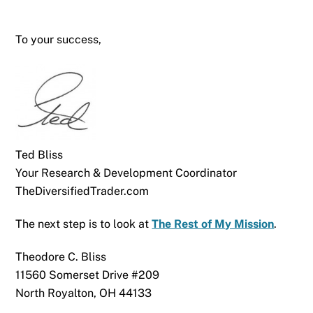
To your success,
Ted Bliss
Your Research & Development Coordinator
TheDiversifiedTrader.com
The next step is to look at
The Rest of My Mission
.
Theodore C. Bliss
11560 Somerset Drive #209
North Royalton, OH 44133