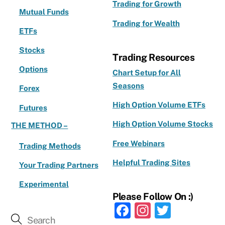
Trading for Growth
Mutual Funds
Trading for Wealth
ETFs
Stocks
Trading Resources
Options
Chart Setup for All
Seasons
Forex
High Option Volume ETFs
Futures
High Option Volume Stocks
THE METHOD –
Free Webinars
Trading Methods
Helpful Trading Sites
Your Trading Partners
Experimental
Please Follow On :)
F
In
T