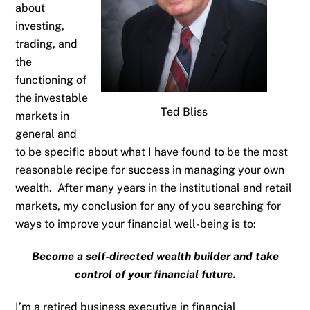
about
investing,
trading, and
the
functioning of
the investable
Ted Bliss
markets in
general and
to be specific about what I have found to be the most
reasonable recipe for success in managing your own
wealth. After many years in the institutional and retail
markets, my conclusion for any of you searching for
ways to improve your financial well-being is to:
Become a self-directed wealth builder and take
control of your financial future.
I’m a retired business executive in financial