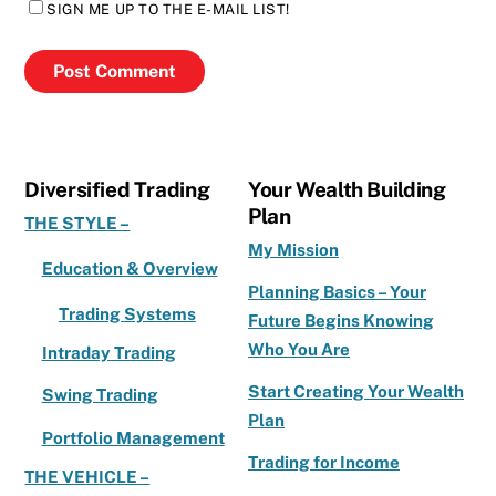
SIGN ME UP TO THE E-MAIL LIST!
Diversified Trading
Your Wealth Building
Plan
THE STYLE –
My Mission
Education & Overview
Planning Basics – Your
Trading Systems
Future Begins Knowing
Who You Are
Intraday Trading
Start Creating Your Wealth
Swing Trading
Plan
Portfolio Management
Trading for Income
THE VEHICLE –