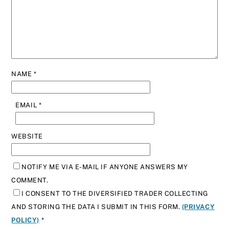
NAME
*
EMAIL
*
WEBSITE
NOTIFY ME VIA E-MAIL IF ANYONE ANSWERS MY
COMMENT.
I CONSENT TO THE DIVERSIFIED TRADER COLLECTING
AND STORING THE DATA I SUBMIT IN THIS FORM.
(PRIVACY
POLICY)
*