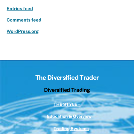
Entries feed
Comments feed
WordPress.org
Back
The Diversified Trader
To
Diversified Trading
Top
THE STYLE –
Education & Overview
Trading Systems