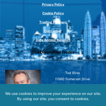
Privacy Policy
Cookie Policy
Trading Partners
Disclaimer
Data Access Request
The Diversified Trader
Ted Bliss
11560 Somerset Drive
#209
North Royalton, OH 44133