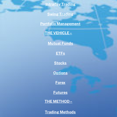
Intraday Trading
Swing Trading
Portfolio Management
THE VEHICLE –
Mutual Funds
ETFs
Stocks
Options
Forex
Futures
THE METHOD –
Trading Methods