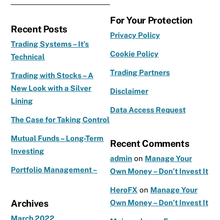
a
st
w
c
a
it
For Your Protection
Recent Posts
e
g
te
Privacy Policy
b
ra
r
Trading Systems – It’s
Cookie Policy
Technical
o
m
Trading Partners
o
Trading with Stocks – A
New Look with a Silver
k
Disclaimer
Lining
Data Access Request
The Case for Taking Control
Mutual Funds – Long-Term
Recent Comments
Investing
admin
on
Manage Your
Portfolio Management –
Own Money – Don’t Invest It
HeroFX
on
Manage Your
Archives
Own Money – Don’t Invest It
March 2022