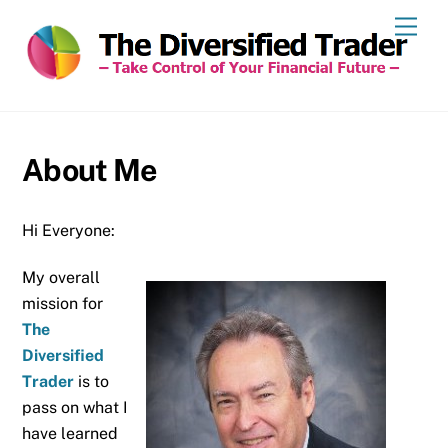
Skip
Men
to
content
About Me
Hi Everyone:
My overall
mission for
The
Diversified
Trader
is to
pass on what I
have learned