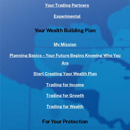
Your Trading Partners
Experimental
Your Wealth Building Plan
My Mission
Planning Basics – Your Future Begins Knowing Who You
Are
Start Creating Your Wealth Plan
Trading for Income
Trading for Growth
Trading for Wealth
For Your Protection