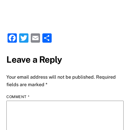
F
T
E
S
a
w
m
h
c
it
ai
ar
Leave a Reply
e
te
l
e
b
r
Your email address will not be published.
Required
o
fields are marked
*
o
COMMENT
*
k