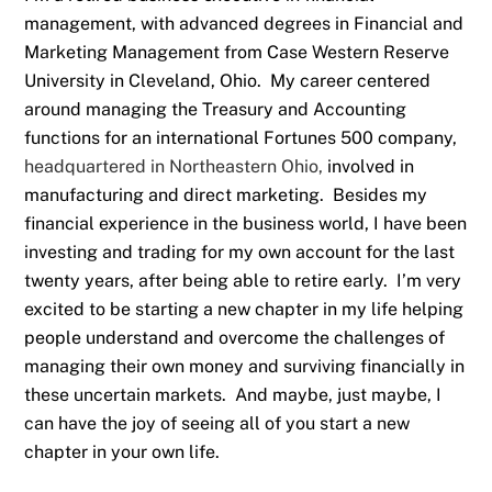
management, with advanced degrees in Financial and
Marketing Management from Case Western Reserve
University in Cleveland, Ohio. My career centered
around managing the Treasury and Accounting
functions for an international Fortunes 500 company,
headquartered in Northeastern Ohio,
involved in
manufacturing and direct marketing. Besides my
financial experience in the business world, I have been
investing and trading for my own account for the last
twenty years, after being able to retire early. I’m very
excited to be starting a new chapter in my life helping
people understand and overcome the challenges of
managing their own money and surviving financially in
these uncertain markets. And maybe, just maybe, I
can have the joy of seeing all of you start a new
chapter in your own life.