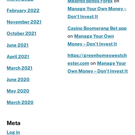
Mejores bonos Forex
on
Manage Your Own Money –
February 2022
Don’t Invest It
November 2021
Casino Boomerang Bet app
October 2021
on
Manage Your Own
Money – Don’t Invest It
June 2021
https://greenhomeswestch
April 2021
ester.com
on
Manage Your
March 2021
Own Money – Don’t Invest It
June 2020
May 2020
March 2020
Meta
Log in