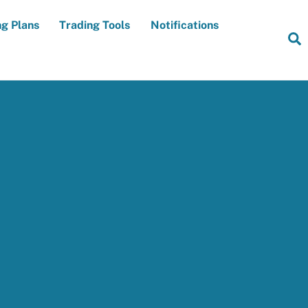
ng Plans
Trading Tools
Notifications
S