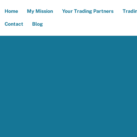
Home
My Mission
Your Trading Partners
Tradi
Contact
Blog