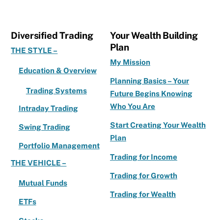
e
te
l
e
b
r
Diversified Trading
Your Wealth Building
o
Plan
THE STYLE –
o
My Mission
Education & Overview
k
Planning Basics – Your
Trading Systems
Future Begins Knowing
Who You Are
Intraday Trading
Start Creating Your Wealth
Swing Trading
Plan
Portfolio Management
Trading for Income
THE VEHICLE –
Trading for Growth
Mutual Funds
Trading for Wealth
ETFs