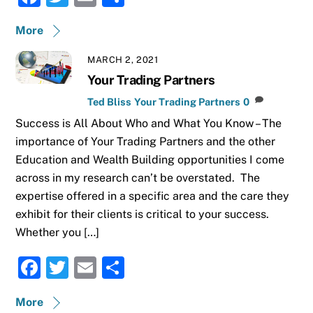
a
w
m
h
More
c
it
ai
ar
e
te
l
e
MARCH 2, 2021
b
r
Your Trading Partners
o
Ted Bliss
Your Trading Partners
0
Success is All About Who and What You Know – The
o
importance of Your Trading Partners and the other
k
Education and Wealth Building opportunities I come
across in my research can’t be overstated. The
expertise offered in a specific area and the care they
exhibit for their clients is critical to your success.
Whether you […]
F
T
E
S
a
w
m
h
More
c
it
ai
ar