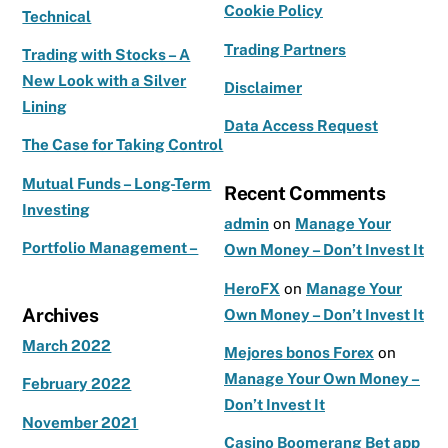
b
ra
r
Cookie Policy
Technical
o
m
Trading Partners
o
Trading with Stocks – A
New Look with a Silver
k
Disclaimer
Lining
Data Access Request
The Case for Taking Control
Mutual Funds – Long-Term
Recent Comments
Investing
admin
on
Manage Your
Portfolio Management –
Own Money – Don’t Invest It
HeroFX
on
Manage Your
Archives
Own Money – Don’t Invest It
March 2022
Mejores bonos Forex
on
Manage Your Own Money –
February 2022
Don’t Invest It
November 2021
Casino Boomerang Bet app