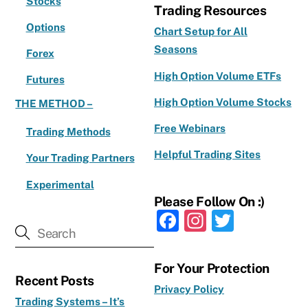
Stocks
Trading Resources
Options
Chart Setup for All
Seasons
Forex
High Option Volume ETFs
Futures
High Option Volume Stocks
THE METHOD –
Free Webinars
Trading Methods
Helpful Trading Sites
Your Trading Partners
Experimental
Please Follow On :)
F
In
T
a
st
w
c
a
it
For Your Protection
Recent Posts
e
g
te
Privacy Policy
Trading Systems – It’s