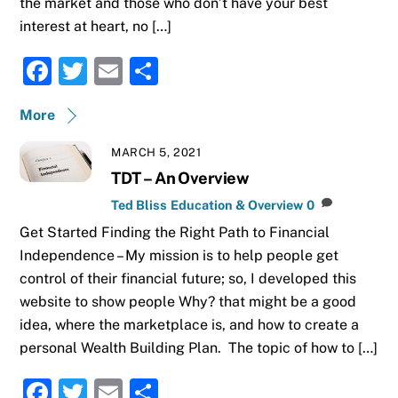
the market and those who don’t have your best
interest at heart, no […]
F
T
E
S
a
w
m
h
More
c
it
ai
ar
e
te
l
e
MARCH 5, 2021
b
r
TDT – An Overview
o
Ted Bliss
Education & Overview
0
Get Started Finding the Right Path to Financial
o
Independence – My mission is to help people get
k
control of their financial future; so, I developed this
website to show people Why? that might be a good
idea, where the marketplace is, and how to create a
personal Wealth Building Plan. The topic of how to […]
F
T
E
S