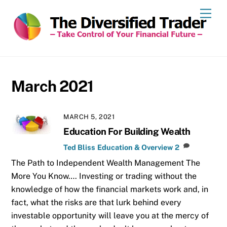
Skip
Men
to
content
March 2021
MARCH 5, 2021
Education For Building Wealth
Ted Bliss
Education & Overview
2
The Path to Independent Wealth Management The
More You Know…. Investing or trading without the
knowledge of how the financial markets work and, in
fact, what the risks are that lurk behind every
investable opportunity will leave you at the mercy of