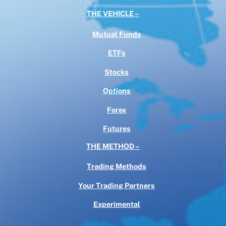
THE VEHICLE –
Mutual Funds
ETFs
Stocks
Options
Forex
Futures
THE METHOD –
Trading Methods
Your Trading Partners
Experimental