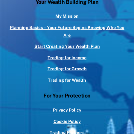
Your Wealth Building Plan
My Mission
Planning Basics – Your Future Begins Knowing Who You
Are
Start Creating Your Wealth Plan
Trading for Income
Trading for Growth
Trading for Wealth
For Your Protection
Privacy Policy
Cookie Policy
Trading Partners