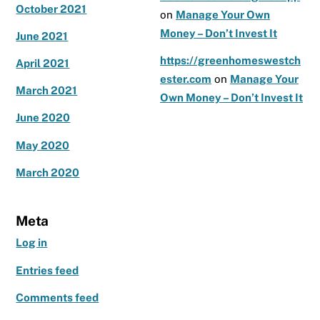
October 2021
on
Manage Your Own
Money – Don’t Invest It
June 2021
https://greenhomeswestch
April 2021
ester.com
on
Manage Your
March 2021
Own Money – Don’t Invest It
June 2020
May 2020
March 2020
Meta
Log in
Entries feed
Comments feed