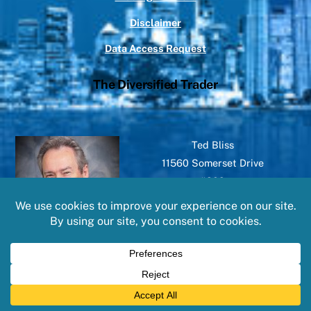
Disclaimer
Data Access Request
The Diversified Trader
Ted Bliss
11560 Somerset Drive
#209
North Royalton, OH 44133
©
The Diversified Trader
2026
Powered by
WordPress
•
Themify WordPress Themes