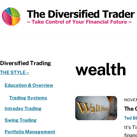
Skip
to
content
wealth
Diversified Trading
THE STYLE –
Education & Overview
Trading Systems
NOVEM
The 
Intraday Trading
Ted Bl
Swing Trading
It’s 
Portfolio Management
finan