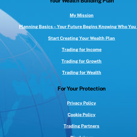
Your Wealth Building Plan
Top
My Mission
Planning Basics – Your Future Begins Knowing Who You
Start Creating Your Wealth Plan
Trading for Income
Trading for Growth
Trading for Wealth
For Your Protection
Privacy Policy
Cookie Policy
Trading Partners