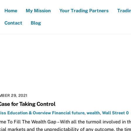
Home
My Mission
Your Trading Partners
Tradi
Contact
Blog
BER 29, 2021
Case for Taking Control
iss
Education & Overview
Financial future
,
wealth
,
Wall Street
0
Time To Fill The Wealth Gap – With all the turmoil involved in t
cial markets and the unpredictability of any outcome, the tim