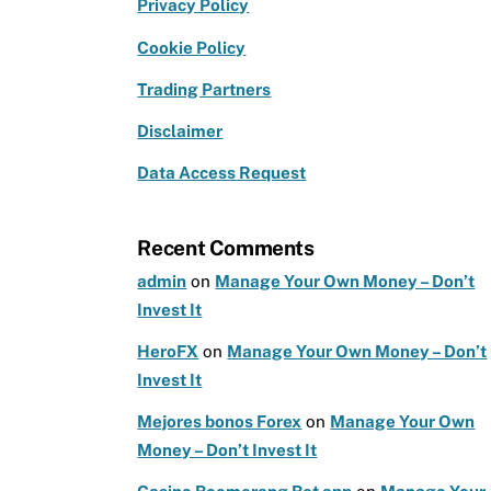
e
g
te
Privacy Policy
b
ra
r
Cookie Policy
o
m
Trading Partners
o
k
Disclaimer
Data Access Request
Recent Comments
admin
on
Manage Your Own Money – Don’t
Invest It
HeroFX
on
Manage Your Own Money – Don’t
Invest It
Mejores bonos Forex
on
Manage Your Own
Money – Don’t Invest It