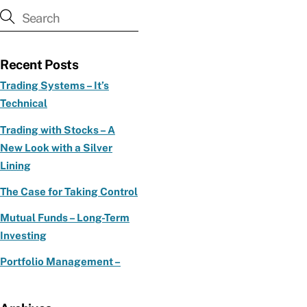
Recent Posts
Trading Systems – It’s
Technical
Trading with Stocks – A
New Look with a Silver
Lining
The Case for Taking Control
Mutual Funds – Long-Term
Investing
Portfolio Management –