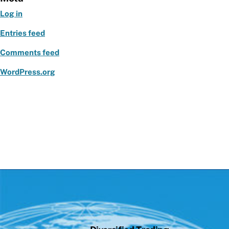
Log in
Entries feed
Comments feed
WordPress.org