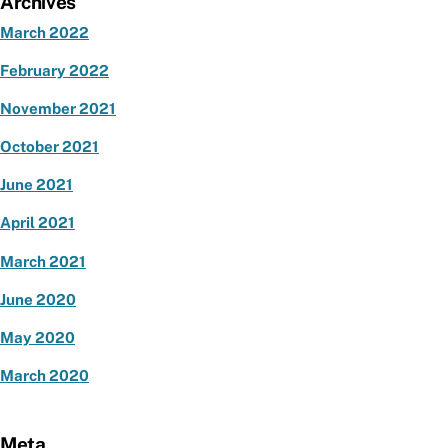
Archives
March 2022
February 2022
November 2021
October 2021
June 2021
April 2021
March 2021
June 2020
May 2020
March 2020
Meta