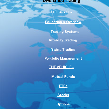
Diversified Trading
THE STYLE –
Education & Overview
Trading Systems
Intraday Trading
Swing Trading
Portfolio Management
THE VEHICLE –
Mutual Funds
ETFs
Stocks
Options