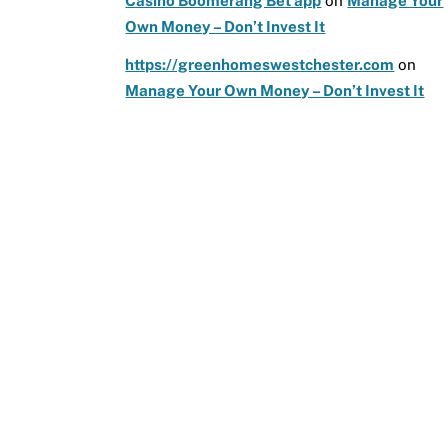
Casino Boomerang Bet app
on
Manage Your
Own Money – Don’t Invest It
https://greenhomeswestchester.com
on
Manage Your Own Money – Don’t Invest It