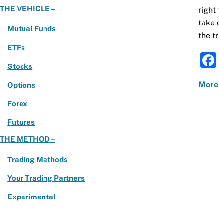
THE VEHICLE –
right
take 
Mutual Funds
the tr
ETFs
Stocks
More
Options
Forex
Futures
THE METHOD –
Trading Methods
Your Trading Partners
Experimental