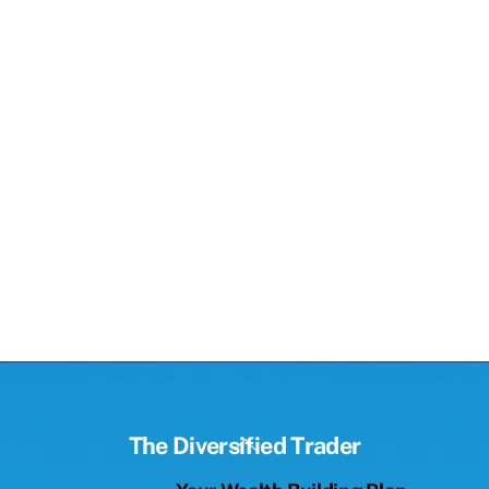
Back
The Diversified Trader
To