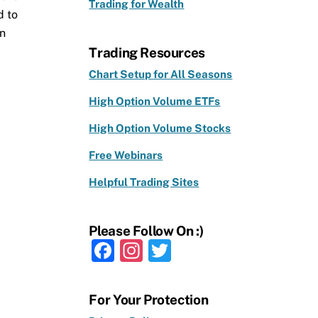
Trading for Wealth
d to
en
Trading Resources
Chart Setup for All Seasons
High Option Volume ETFs
High Option Volume Stocks
Free Webinars
Helpful Trading Sites
Please Follow On :)
F
In
T
a
st
w
c
a
it
For Your Protection