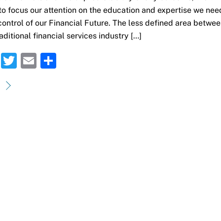
 to focus our attention on the education and expertise we nee
control of our Financial Future. The less defined area betwe
aditional financial services industry […]
F
T
E
S
a
w
m
h
c
it
ai
ar
e
te
l
e
b
r
o
o
k