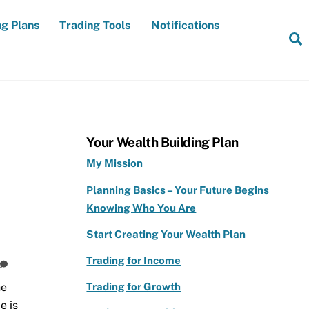
ng Plans
Trading Tools
Notifications
S
Your Wealth Building Plan
My Mission
Planning Basics – Your Future Begins
Knowing Who You Are
Start Creating Your Wealth Plan
Trading for Income
Trading for Growth
he
e is